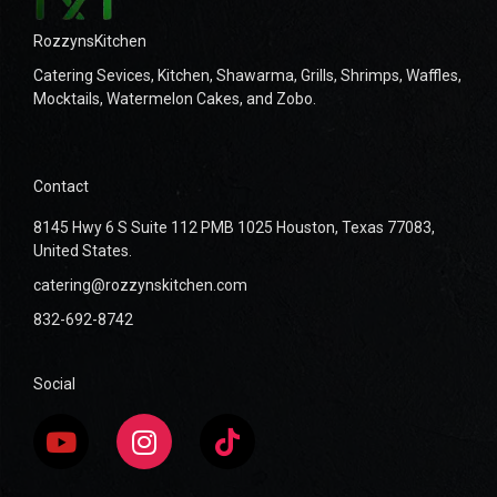
RozzynsKitchen
Catering Sevices, Kitchen, Shawarma, Grills, Shrimps, Waffles,
Mocktails, Watermelon Cakes, and Zobo.
Contact
8145 Hwy 6 S Suite 112 PMB 1025 Houston, Texas 77083,
United States.
catering@rozzynskitchen.com
832-692-8742
Social