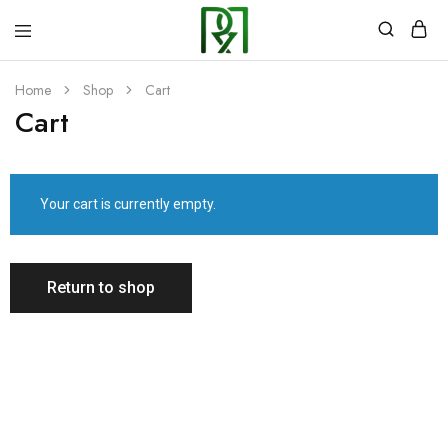
Rozzyns
Kitchen
Home
Shop
Cart
Cart
Your cart is currently empty.
Return to shop