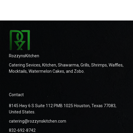
RozzynsKitchen
Catering Sevices, Kitchen, Shawarma, Grills, Shrimps, Waffles,
Mocktails, Watermelon Cakes, and Zobo.
Contact
8145 Hwy 6 S Suite 112 PMB 1025 Houston, Texas 77083,
United States.
catering@rozzynskitchen.com
832-692-8742