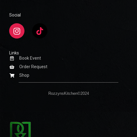
Social
Links
Book Event
Order Request
Shop
RozzynsKitchen©2024