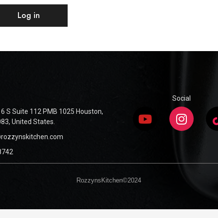
Log in
Social
6 S Suite 112 PMB 1025 Houston,
83, United States.
@rozzynskitchen.com
8742
RozzynsKitchen©2024