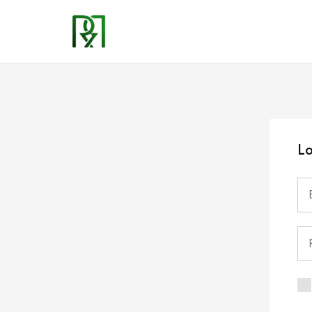
Rozzyns
Kitchen
Lo