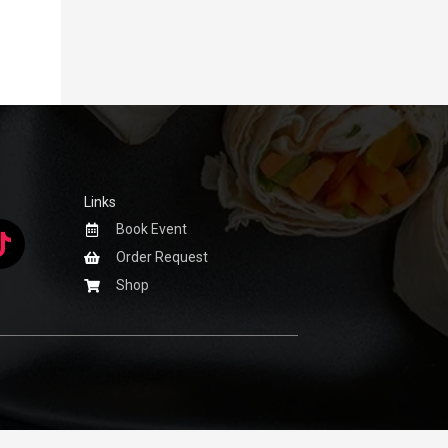
Links
Book Event
Order Request
Shop