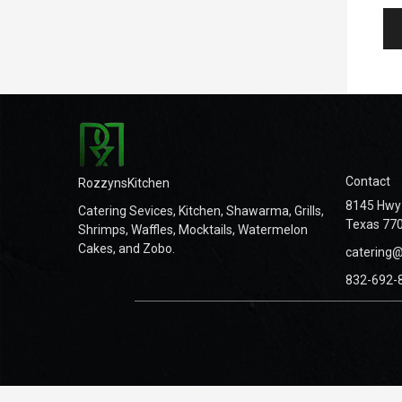
Contact
RozzynsKitchen
8145 Hwy 
Catering Sevices, Kitchen, Shawarma, Grills,
Texas 770
Shrimps, Waffles, Mocktails, Watermelon
Cakes, and Zobo.
catering
832-692-