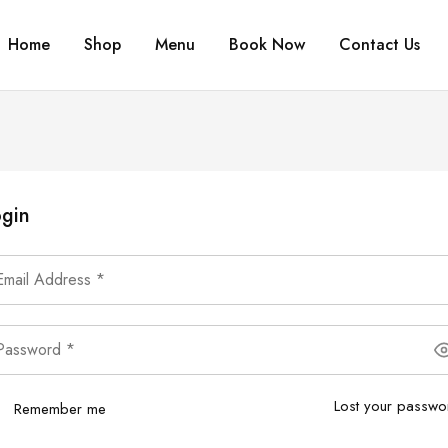
Home
Shop
Menu
Book Now
Contact Us
gin
Lost your passwo
Remember me